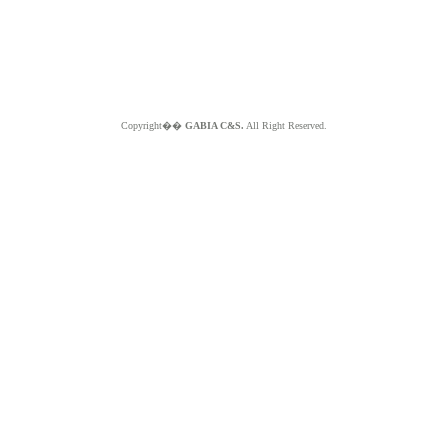
Copyright��
GABIA C&S.
All Right Reserved.